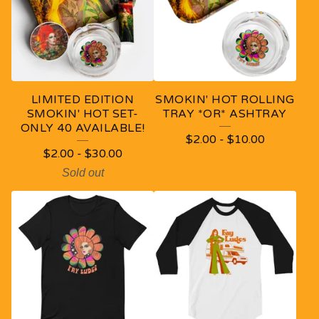
D
U
C
T
LIMITED EDITION
SMOKIN' HOT ROLLING
S
SMOKIN' HOT SET-
TRAY *OR* ASHTRAY
ONLY 40 AVAILABLE!
$
2.00
-
$
10.00
$
2.00
-
$
30.00
Sold out