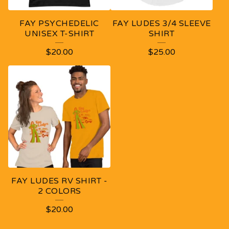
FAY PSYCHEDELIC
FAY LUDES 3/4 SLEEVE
UNISEX T-SHIRT
SHIRT
$
20.00
$
25.00
FAY LUDES RV SHIRT -
2 COLORS
$
20.00