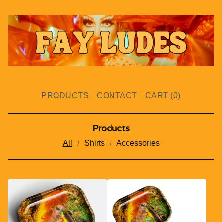
PRODUCTS
CONTACT
CART (
0
)
Products
All
Shirts
Accessories
P
R
O