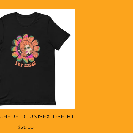
CHEDELIC UNISEX T-SHIRT
$
20.00