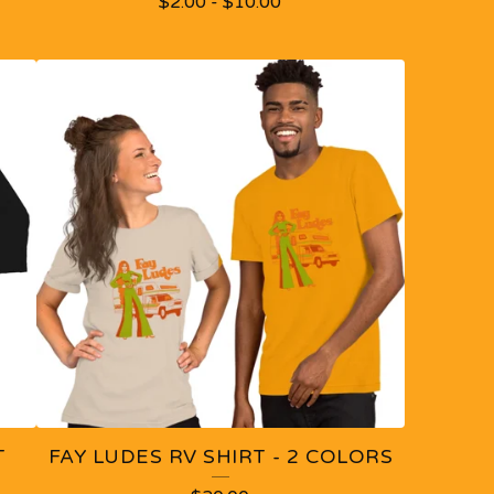
$
2.00
-
$
10.00
T
FAY LUDES RV SHIRT - 2 COLORS