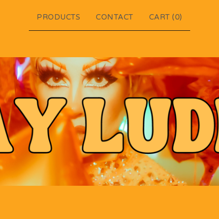
PRODUCTS
CONTACT
CART (
0
)