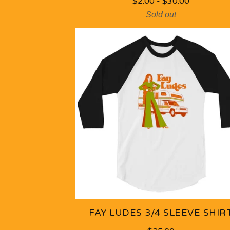
R
$
2.00
-
$
30.00
Sold out
O
D
U
C
T
S
FAY LUDES 3/4 SLEEVE SHIR