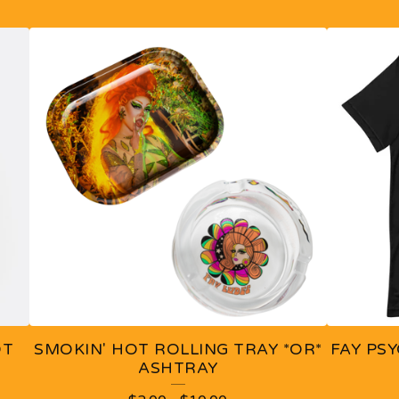
OT
SMOKIN' HOT ROLLING TRAY *OR*
FAY PSY
ASHTRAY