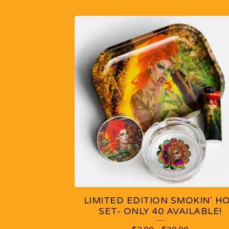
F
E
A
T
U
R
E
D
LIMITED EDITION SMOKIN' H
P
SET- ONLY 40 AVAILABLE!